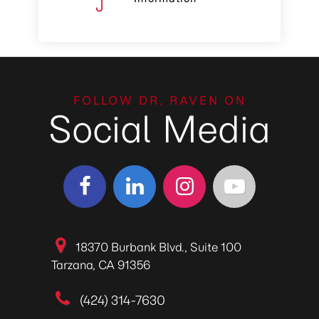
FOLLOW DR. RAVEN ON
Social Media
18370 Burbank Blvd., Suite 100
Tarzana, CA 91356
(424) 314-7630