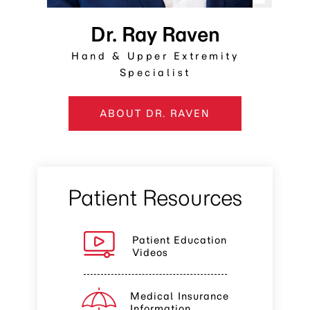
Dr. Ray Raven
Hand & Upper Extremity
Specialist
ABOUT DR. RAVEN
Patient Resources
Patient Education
Videos
Medical Insurance
Information