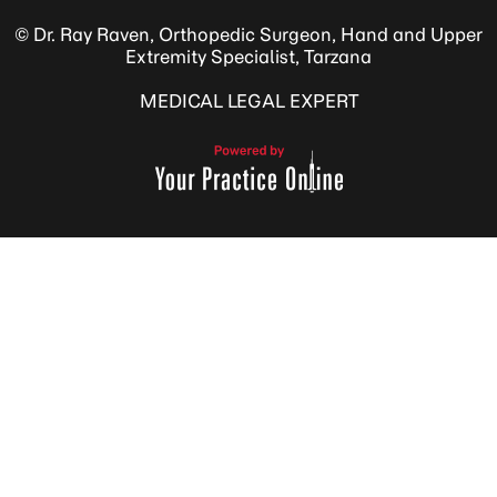
© Dr. Ray Raven, Orthopedic Surgeon, Hand and Upper
Extremity Specialist, Tarzana
MEDICAL LEGAL EXPERT