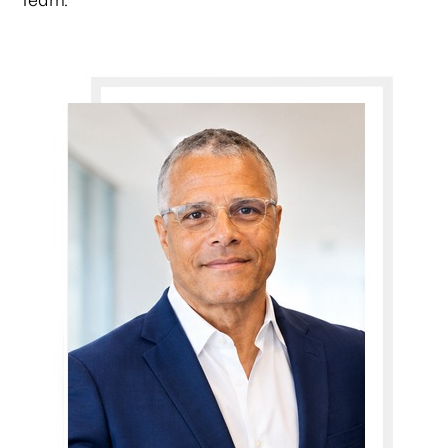
Team.