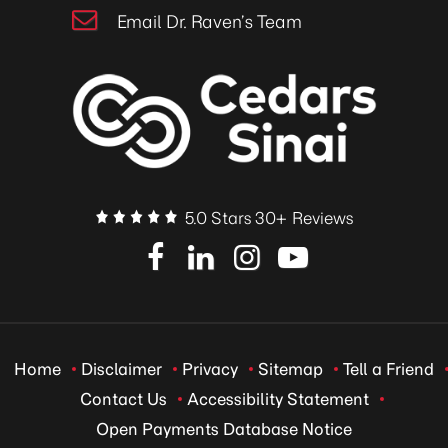
Email Dr. Raven’s Team
5.0 Stars 30+ Reviews
Home
Disclaimer
Privacy
Sitemap
Tell a Friend
Contact Us
Accessibility Statement
Open Payments Database Notice