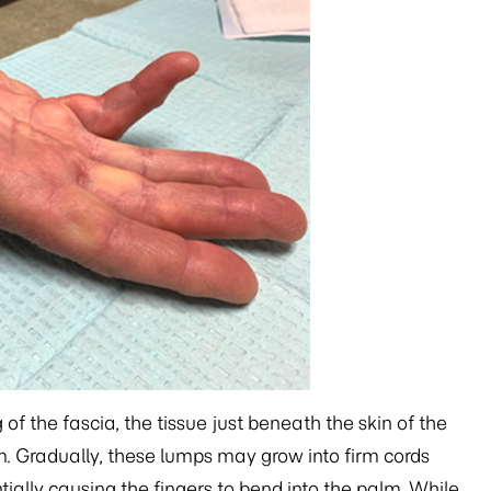
f the fascia, the tissue just beneath the skin of the
lm. Gradually, these lumps may grow into firm cords
tially causing the fingers to bend into the palm. While