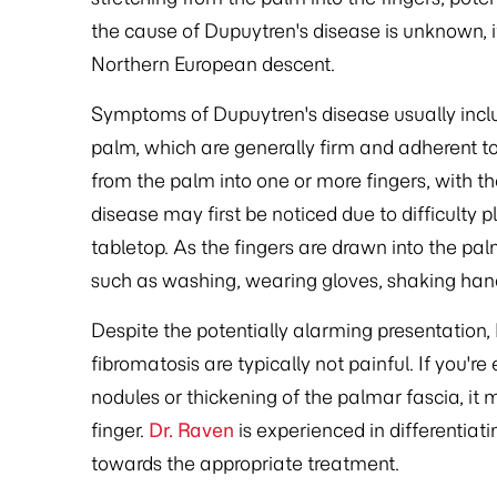
the cause of Dupuytren's disease is unknown,
Northern European descent.
Symptoms of Dupuytren's disease usually inclu
palm, which are generally firm and adherent to
from the palm into one or more fingers, with t
disease may first be noticed due to difficulty 
tabletop. As the fingers are drawn into the palm
such as washing, wearing gloves, shaking hand
Despite the potentially alarming presentation,
fibromatosis are typically not painful. If you'
nodules or thickening of the palmar fascia, it 
finger.
Dr. Raven
is experienced in differentiat
towards the appropriate treatment.