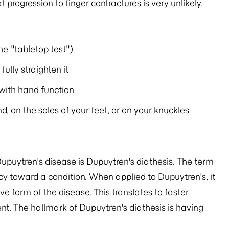
 progression to finger contractures is very unlikely.
he "tabletop test")
ully straighten it
 with hand function
, on the soles of your feet, or on your knuckles
upuytren's disease is Dupuytren's diathesis. The term
y toward a condition. When applied to Dupuytren's, it
 form of the disease. This translates to faster
nt. The hallmark of Dupuytren's diathesis is having