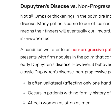
Dupuytren's Disease vs.
Non-Progress
Not all lumps or thickenings in the palm are in
disease. Many patients come to our office co
means their fingers will eventually curl inward
is unwarranted.
A condition we refer to as
non-progressive pa
presents with firm nodules in the palm that can
early Dupuytren's disease. However, it behaves 
classic Dupuytren's disease, non-progressive 
Is often unilateral (affecting only one hand
Occurs in patients with no family history o
Affects women as often as men