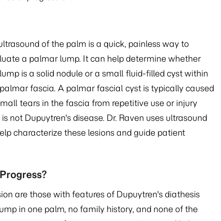
ultrasound of the palm is a quick, painless way to
luate a palmar lump. It can help determine whether
lump is a solid nodule or a small fluid-filled cyst within
palmar fascia. A palmar fascial cyst is typically caused
mall tears in the fascia from repetitive use or injury
 is not Dupuytren's disease. Dr. Raven uses ultrasound
help characterize these lesions and guide patient
 Progress?
sion are those with features of Dupuytren's diathesis
 lump in one palm, no family history, and none of the