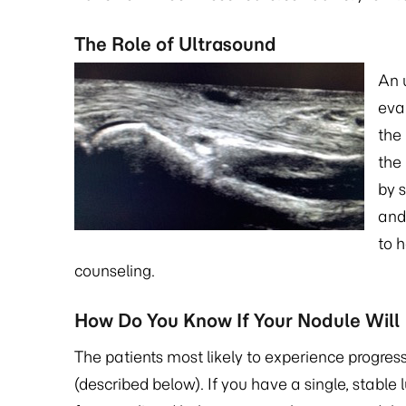
The Role of Ultrasound
An 
eva
the 
the 
by s
and
to 
counseling.
How Do You Know If Your Nodule Will
The patients most likely to experience progres
(described below). If you have a single, stable