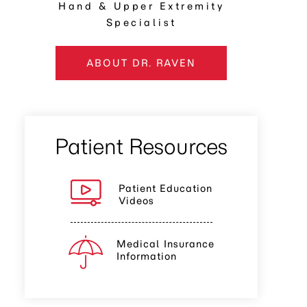
Hand & Upper Extremity
Specialist
ABOUT DR. RAVEN
Patient Resources
Patient Education
Videos
Medical Insurance
Information