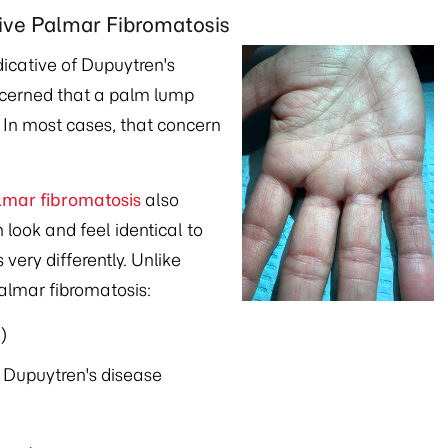
ive Palmar Fibromatosis
dicative of Dupuytren's
ncerned that a palm lump
. In most cases, that concern
lmar fibromatosis
also
 look and feel identical to
very differently. Unlike
palmar fibromatosis:
)
f Dupuytren's disease