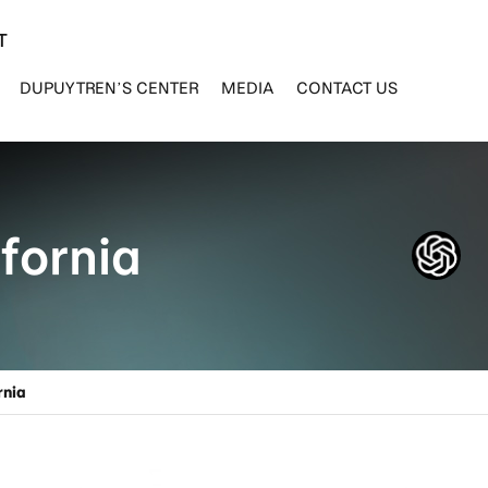
T
DUPUYTREN’S CENTER
MEDIA
CONTACT US
fornia
rnia