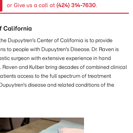
or Give us a call at
(424) 314-7630
.
 California
the Dupuytren's Center of California is to provide
s to people with Dupuytren's Disease. Dr. Raven is
lastic surgeon with extensive experience in hand
s. Raven and Kulber bring decades of combined clinical
patients access to the full spectrum of treatment
upuytren's disease and related conditions of the