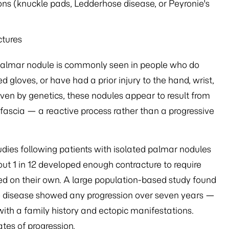
ons (knuckle pads, Ledderhose disease, or Peyronie's
ctures
of palmar nodule is commonly seen in people who do
gloves, or have had a prior injury to the hand, wrist,
ven by genetics, these nodules appear to result from
 fascia — a reactive process rather than a progressive
tudies following patients with isolated palmar nodules
ut 1 in 12 developed enough contracture to require
ed on their own. A large population-based study found
age disease showed any progression over seven years —
ith a family history and ectopic manifestations.
tes of progression.