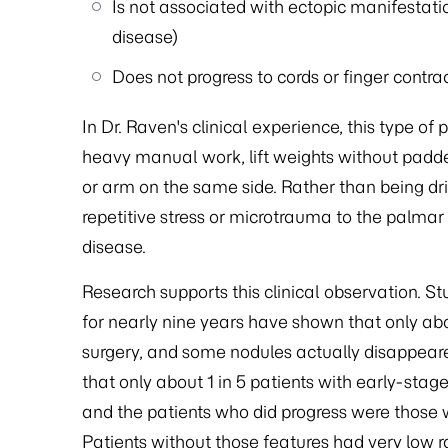
Is not associated with ectopic manifestati
disease)
Does not progress to cords or finger contra
In Dr. Raven's clinical experience, this type 
heavy manual work, lift weights without padded 
or arm on the same side. Rather than being dri
repetitive stress or microtrauma to the palmar
disease.
Research supports this clinical observation. S
for nearly nine years have shown that only abo
surgery, and some nodules actually disappear
that only about 1 in 5 patients with early-st
and the patients who did progress were those w
Patients without those features had very low ra