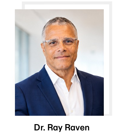
Dr. Ray Raven