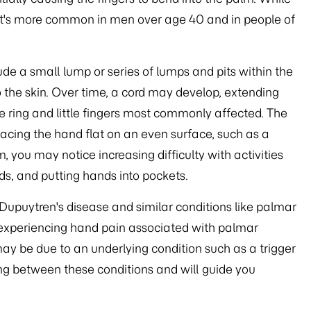
 it's more common in men over age 40 and in people of
de a small lump or series of lumps and pits within the
 the skin. Over time, a cord may develop, extending
he ring and little fingers most commonly affected. The
placing the hand flat on an even surface, such as a
, you may notice increasing difficulty with activities
s, and putting hands into pockets.
 Dupuytren's disease and similar conditions like palmar
re experiencing hand pain associated with palmar
may be due to an underlying condition such as a trigger
ing between these conditions and will guide you