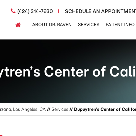
(424) 314-7630
SCHEDULE AN APPOINTMEN
ABOUT DR. RAVEN
SERVICES
PATIENT INFO
tren’s Center of Cali
arzana, Los Angeles, CA
//
Services
// Dupuytren’s Center of Califo