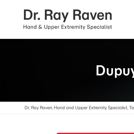
Dupuy
Dr. Ray Raven, Hand and Upper Extremity Specialist, T