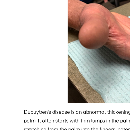
Dupuytren's disease is an abnormal thickening o
palm. It often starts with firm lumps in the pa
stretching from the palm into the fingers, poten