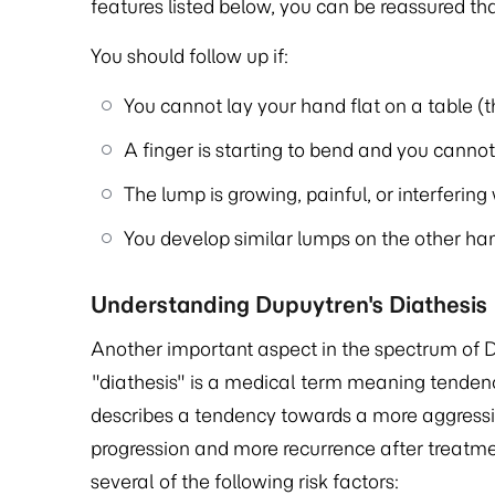
features listed below, you can be reassured that
You should follow up if:
You cannot lay your hand flat on a table (t
A finger is starting to bend and you cannot f
The lump is growing, painful, or interfering
You develop similar lumps on the other hand
Understanding Dupuytren's Diathesis
Another important aspect in the spectrum of D
"diathesis" is a medical term meaning tendenc
describes a tendency towards a more aggressive
progression and more recurrence after treatme
several of the following risk factors: