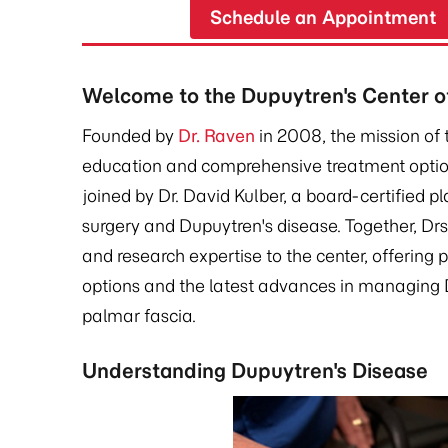
Schedule an Appointment
Welcome to the Dupuytren's Center of
Founded by
Dr. Raven
in 2008, the mission of 
education and comprehensive treatment option
joined by Dr. David Kulber, a board-certified p
surgery and Dupuytren's disease. Together, Dr
and research expertise to the center, offering 
options and the latest advances in managing D
palmar fascia.
Understanding Dupuytren's Disease