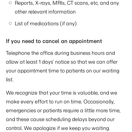
Reports, X-rays, MRIs, CT scans, etc. and any
other relevant information
List of medications (if any)
If you need to cancel an appointment
Telephone the office during business hours and
allow at least 1 days’ notice so that we can offer
your appointment time to patients on our waiting
list.
We recognize that your time is valuable, and we
make every effort to run on time. Occasionally,
emergencies or patients require a little more time,
and these cause scheduling delays beyond our
control. We apologize if we keep you waiting.