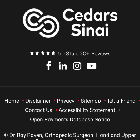
5.0 Stars 30+ Reviews
Home
Disclaimer
Privacy
Sitemap
Tell a Friend
Contact Us
Accessibility Statement
Open Payments Database Notice
© Dr. Ray Raven, Orthopedic Surgeon, Hand and Upper