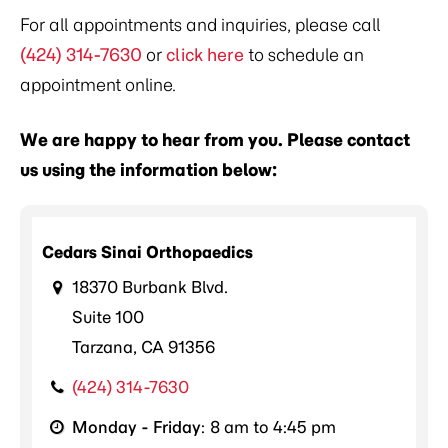
For all appointments and inquiries, please call
(424) 314-7630
or
click here
to schedule an
appointment online.
We are happy to hear from you. Please contact
us using the information below:
Cedars Sinai Orthopaedics
18370 Burbank Blvd.
Suite 100
Tarzana, CA 91356
(424) 314-7630
Monday - Friday
: 8 am to 4:45 pm