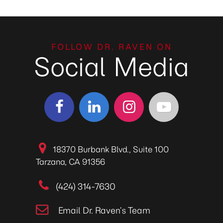
FOLLOW DR. RAVEN ON
Social Media
18370 Burbank Blvd., Suite 100
Tarzana, CA 91356
(424) 314-7630
Email Dr. Raven’s Team