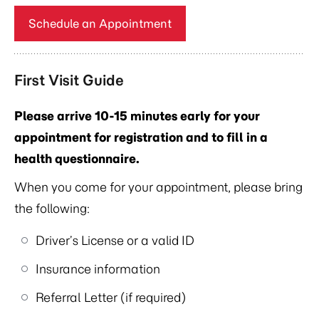
Schedule an Appointment
First Visit Guide
Please arrive 10-15 minutes early for your
appointment for registration and to fill in a
health questionnaire.
When you come for your appointment, please bring
the following:
Driver’s License or a valid ID
Insurance information
Referral Letter (if required)