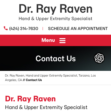
(424) 314-7630
SCHEDULE AN APPOINTMENT
Menu
Contact Us
Dr. Ray Raven, Hand and Upper Extremity Specialist, Tarzana, Los
Angeles, CA
// Contact Us
Dr. Ray Raven
Hand & Upper Extremity Specialist