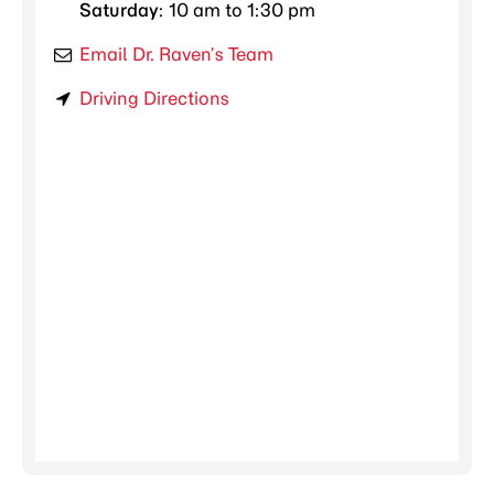
Saturday
: 10 am to 1:30 pm
Email Dr. Raven’s Team
Driving Directions