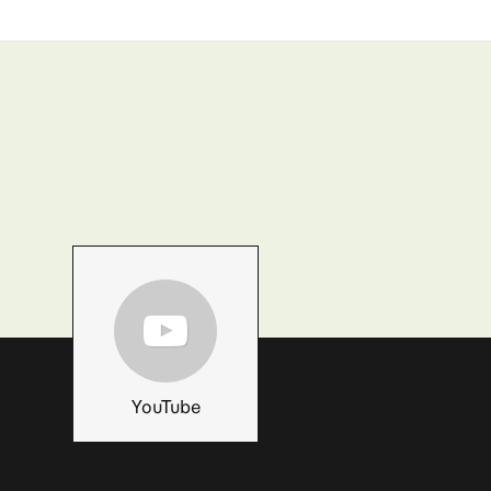
YouTube