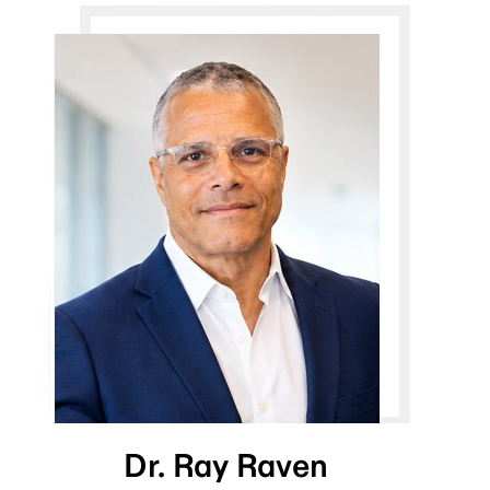
Dr. Ray Raven