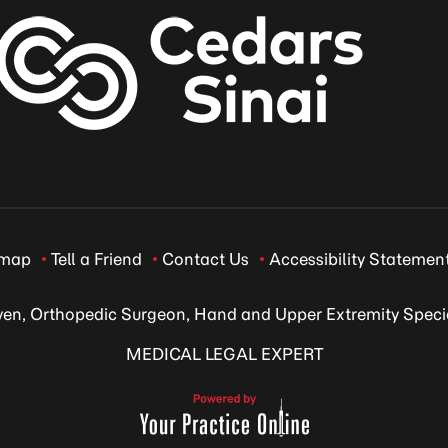
emap
Tell a Friend
Contact Us
Accessibility Statemen
ven, Orthopedic Surgeon, Hand and Upper Extremity Specia
MEDICAL LEGAL EXPERT