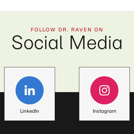
FOLLOW DR. RAVEN ON
Social Media
LinkedIn
Instagram