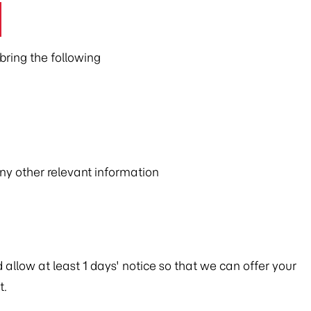
ring the following
any other relevant information
allow at least 1 days' notice so that we can offer your
t.