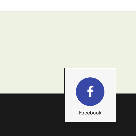
Facebook