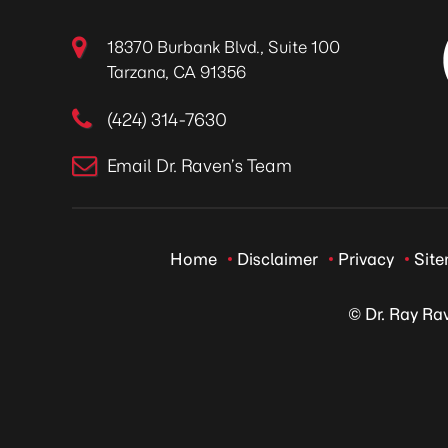
18370 Burbank Blvd., Suite 100
Tarzana, CA 91356
(424) 314-7630
Email Dr. Raven’s Team
Home
Disclaimer
Privacy
Sit
© Dr. Ray Ra