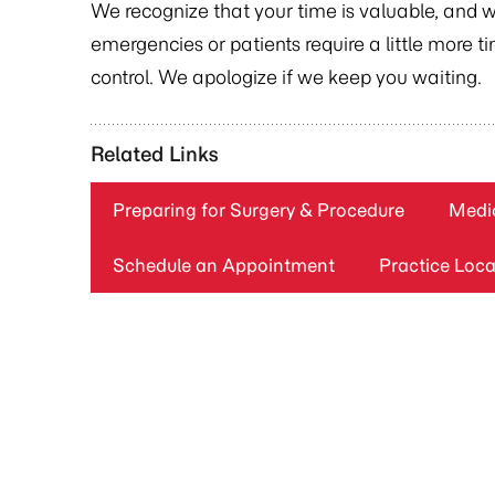
We recognize that your time is valuable, and 
emergencies or patients require a little more 
control. We apologize if we keep you waiting.
Related Links
Preparing for Surgery & Procedure
Medic
Schedule an Appointment
Practice Loca