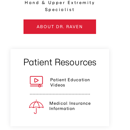
Hand & Upper Extremity
Specialist
ABOUT DR. RAVEN
Patient Resources
Patient Education
Videos
Medical Insurance
Information