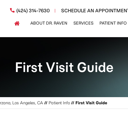
(424) 314-7630
SCHEDULE AN APPOINTMEN
ABOUT DR. RAVEN
SERVICES
PATIENT INFO
First Visit Guide
arzana, Los Angeles, CA
//
Patient Info
// First Visit Guide