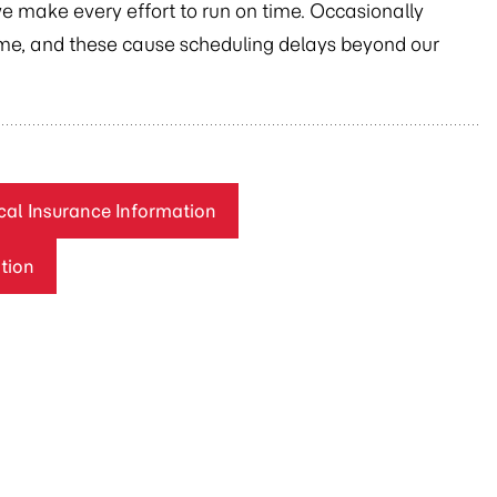
we make every effort to run on time. Occasionally
time, and these cause scheduling delays beyond our
al Insurance Information
tion