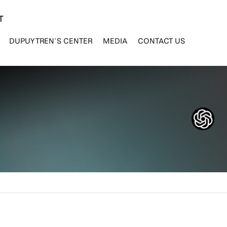
T
DUPUYTREN’S CENTER
MEDIA
CONTACT US