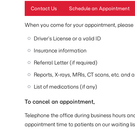
Contact Us
Schedule an Appointment
When you come for your appointment, please b
Driver’s License or a valid ID
Insurance information
Referral Letter (if required)
Reports, X-rays, MRIs, CT scans, etc. and 
List of medications (if any)
To cancel an appointment,
Telephone the office during business hours and 
appointment time to patients on our waiting lis