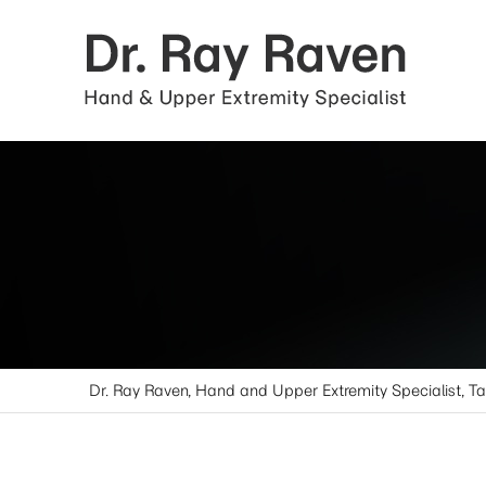
Dr. Ray Raven, Hand and Upper Extremity Specialist, T