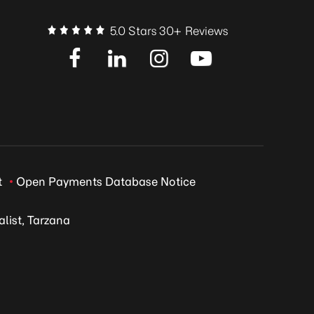
5.0 Stars 30+ Reviews
t
Open Payments Database Notice
list, Tarzana