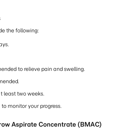
s
de the following:
ays.
ended to relieve pain and swelling.
mmended.
t least two weeks.
to monitor your progress.
rrow Aspirate Concentrate (BMAC)