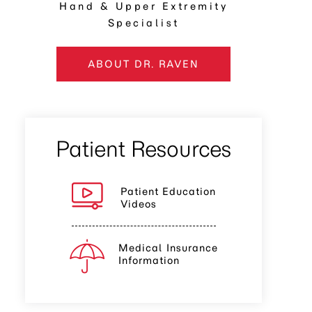
Hand & Upper Extremity
Specialist
ABOUT DR. RAVEN
Patient Resources
Patient Education
Videos
Medical Insurance
Information