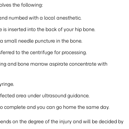
lves the following:
ed and numbed with a local anesthetic.
 is inserted into the back of your hip bone.
a small needle puncture in the bone.
erred to the centrifuge for processing.
ing and bone marrow aspirate concentrate with
yringe.
affected area under ultrasound guidance.
 to complete and you can go home the same day.
ds on the degree of the injury and will be decided by