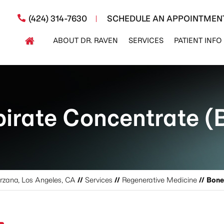
(424) 314-7630
SCHEDULE AN APPOINTMEN
ABOUT DR. RAVEN
SERVICES
PATIENT INFO
irate Concentrate 
arzana, Los Angeles, CA
//
Services
//
Regenerative Medicine
// Bon