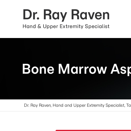
Bone Marrow Asp
Dr. Ray Raven, Hand and Upper Extremity Specialist, T