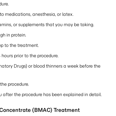
dure.
 to medications, anesthesia, or latex.
tamins, or supplements that you may be taking.
gh in protein.
up to the treatment.
 hours prior to the procedure.
atory Drugs) or blood thinners a week before the
the procedure.
u after the procedure has been explained in detail.
 Concentrate (BMAC) Treatment