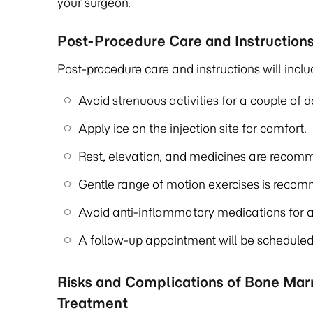
your surgeon.
Post-Procedure Care and Instruction
Post-procedure care and instructions will inclu
Avoid strenuous activities for a couple of d
Apply ice on the injection site for comfort.
Rest, elevation, and medicines are recomm
Gentle range of motion exercises is reco
Avoid anti-inflammatory medications for a
A follow-up appointment will be scheduled 
Risks and Complications of Bone Ma
Treatment