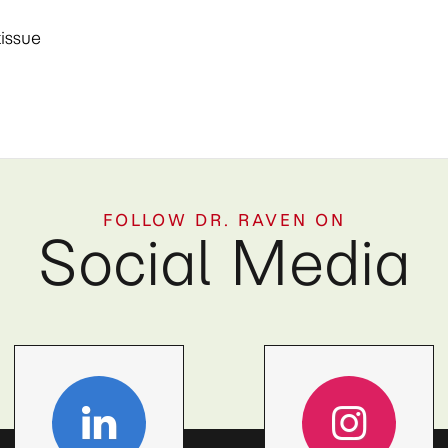
tissue
FOLLOW DR. RAVEN ON
Social Media