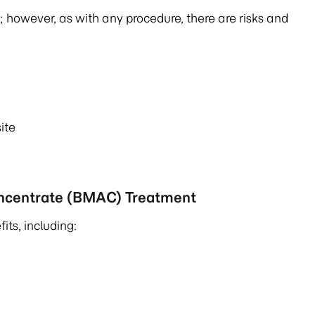
 however, as with any procedure, there are risks and
site
oncentrate (BMAC) Treatment
ts, including: