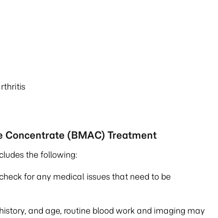
thritis
te Concentrate (BMAC) Treatment
cludes the following:
check for any medical issues that need to be
 history, and age, routine blood work and imaging may