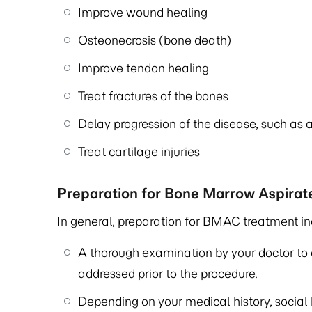
Improve wound healing
Osteonecrosis (bone death)
Improve tendon healing
Treat fractures of the bones
Delay progression of the disease, such as ar
Treat cartilage injuries
Preparation for Bone Marrow Aspira
In general, preparation for BMAC treatment in
A thorough examination by your doctor to 
addressed prior to the procedure.
Depending on your medical history, social