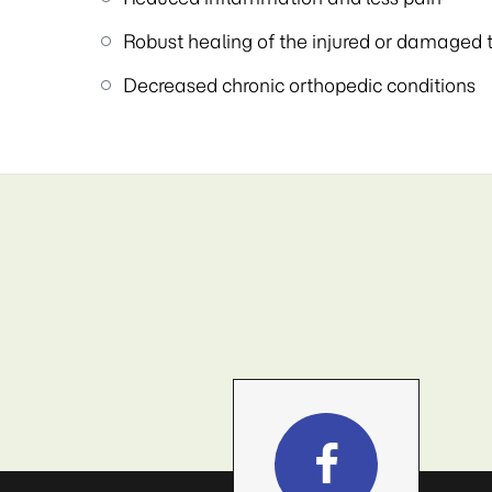
Robust healing of the injured or damaged 
Decreased chronic orthopedic conditions