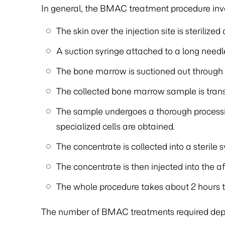
In general, the BMAC treatment procedure invo
The skin over the injection site is steriliz
A suction syringe attached to a long needle
The bone marrow is suctioned out through 
The collected bone marrow sample is transf
The sample undergoes a thorough process
specialized cells are obtained.
The concentrate is collected into a sterile s
The concentrate is then injected into the 
The whole procedure takes about 2 hours
The number of BMAC treatments required depen