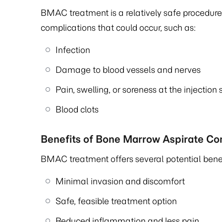
BMAC treatment is a relatively safe procedure;
complications that could occur, such as:
Infection
Damage to blood vessels and nerves
Pain, swelling, or soreness at the injection 
Blood clots
Benefits of Bone Marrow Aspirate C
BMAC treatment offers several potential benefi
Minimal invasion and discomfort
Safe, feasible treatment option
Reduced inflammation and less pain