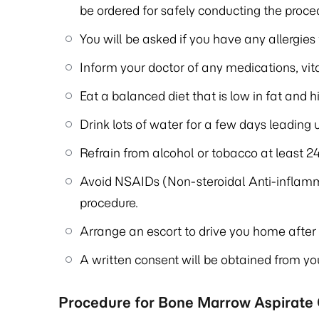
be ordered for safely conducting the proce
You will be asked if you have any allergies
Inform your doctor of any medications, vi
Eat a balanced diet that is low in fat and hi
Drink lots of water for a few days leading 
Refrain from alcohol or tobacco at least 24
Avoid NSAIDs (Non-steroidal Anti-inflamm
procedure.
Arrange an escort to drive you home after 
A written consent will be obtained from yo
Procedure for Bone Marrow Aspirate