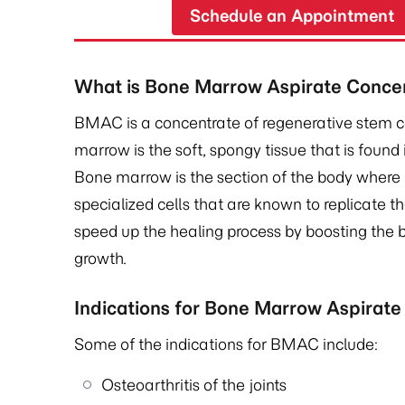
Schedule an Appointment
What is Bone Marrow Aspirate Conce
BMAC is a concentrate of regenerative stem 
marrow is the soft, spongy tissue that is found 
Bone marrow is the section of the body where
specialized cells that are known to replicate t
speed up the healing process by boosting the b
growth.
Indications for Bone Marrow Aspirat
Some of the indications for BMAC include:
Osteoarthritis of the joints