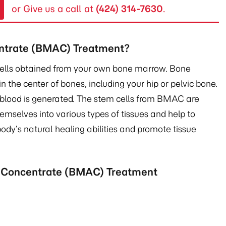
or Give us a call at
(424) 314-7630
.
ntrate (BMAC) Treatment?
cells obtained from your own bone marrow. Bone
in the center of bones, including your hip or pelvic bone.
 blood is generated. The stem cells from BMAC are
hemselves into various types of tissues and help to
ody’s natural healing abilities and promote tissue
e Concentrate (BMAC) Treatment