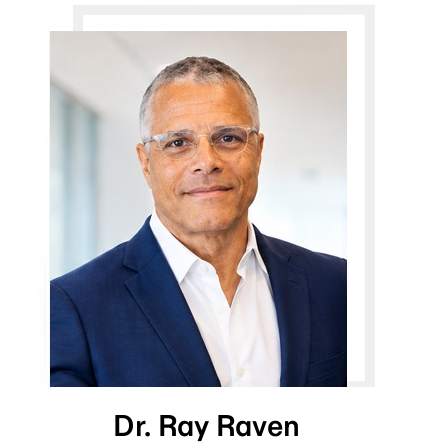
Dr. Ray Raven