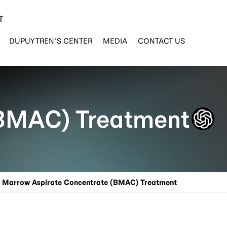
T
DUPUYTREN’S CENTER
MEDIA
CONTACT US
(BMAC) Treatment
e Marrow Aspirate Concentrate (BMAC) Treatment