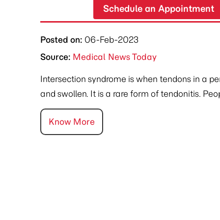
Schedule an Appointment
Posted on
:
06-Feb-2023
Source:
Medical News Today
Intersection syndrome is when tendons in a p
and swollen. It is a rare form of tendonitis. Pe
Know More