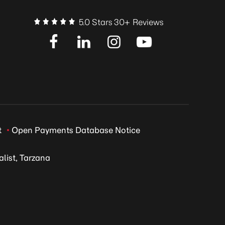
5.0 Stars 30+ Reviews
t
Open Payments Database Notice
list, Tarzana