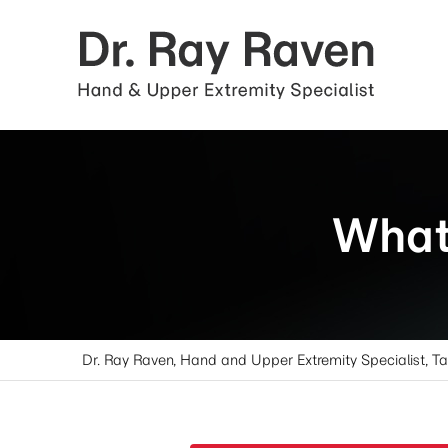
What 
Dr. Ray Raven, Hand and Upper Extremity Specialist, T