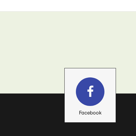
Facebook