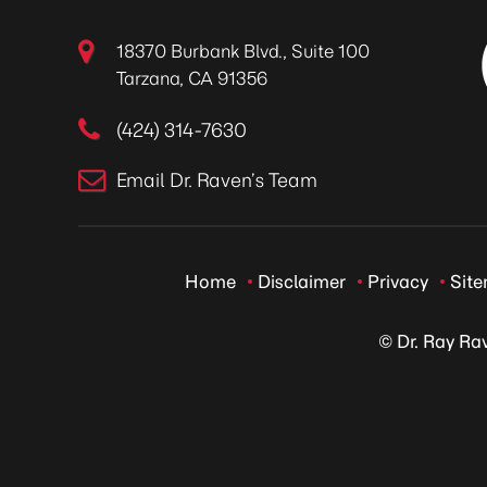
18370 Burbank Blvd., Suite 100
Tarzana, CA 91356
(424) 314-7630
Email Dr. Raven’s Team
Home
Disclaimer
Privacy
Sit
© Dr. Ray Ra