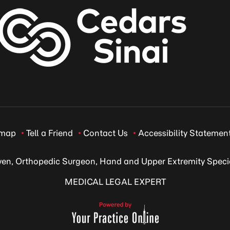
emap
Tell a Friend
Contact Us
Accessibility Statemen
ven, Orthopedic Surgeon, Hand and Upper Extremity Specia
MEDICAL LEGAL EXPERT