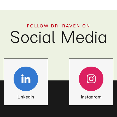
FOLLOW DR. RAVEN ON
Social Media
LinkedIn
Instagram