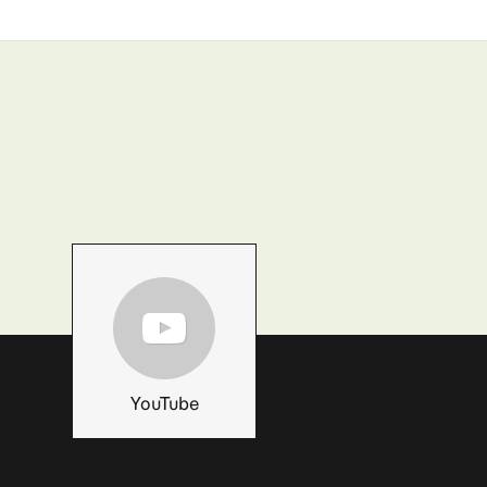
YouTube