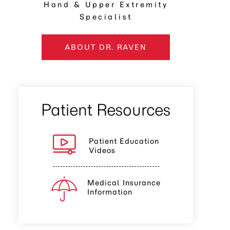
Hand & Upper Extremity
Specialist
ABOUT DR. RAVEN
Patient Resources
Patient Education
Videos
Medical Insurance
Information