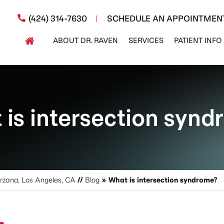
(424) 314-7630
SCHEDULE AN APPOINTMEN
ABOUT DR. RAVEN
SERVICES
PATIENT INFO
is intersection syn
arzana, Los Angeles, CA
//
Blog
» What is intersection syndrome?