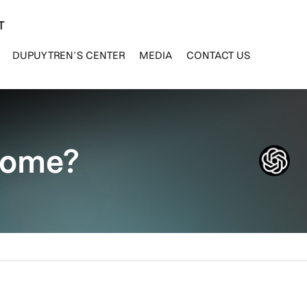
T
DUPUYTREN’S CENTER
MEDIA
CONTACT US
drome?