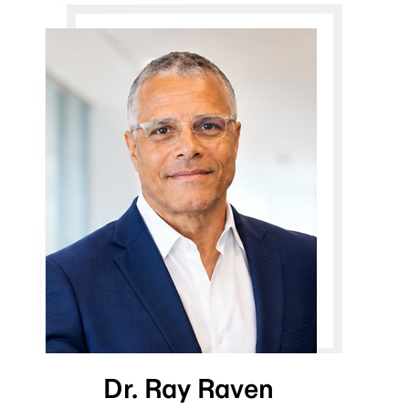
Dr. Ray Raven