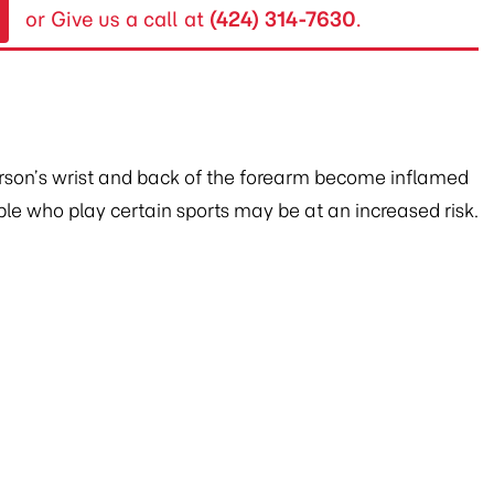
or Give us a call at
(424) 314-7630
.
erson’s wrist and back of the forearm become inflamed
ople who play certain sports may be at an increased risk.