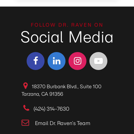
FOLLOW DR. RAVEN ON
Social Media
18370 Burbank Blvd., Suite 100
Tarzana, CA 91356
(424) 314-7630
Email Dr. Raven’s Team