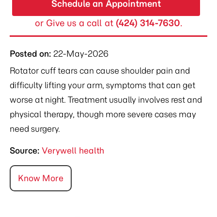
Schedule an Appointment
or Give us a call at
(424) 314-7630
.
Posted on
:
22-May-2026
Rotator cuff tears can cause shoulder pain and
difficulty lifting your arm, symptoms that can get
worse at night. Treatment usually involves rest and
physical therapy, though more severe cases may
need surgery.
Source:
Verywell health
Know More