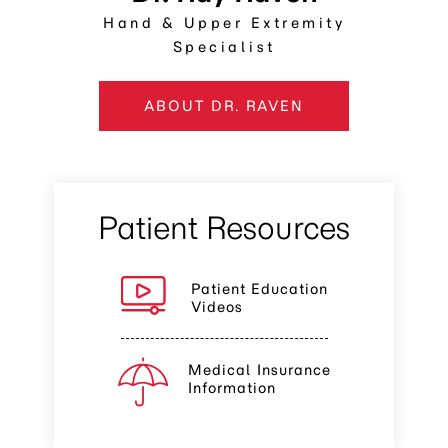
Hand & Upper Extremity
Specialist
ABOUT DR. RAVEN
Patient Resources
Patient Education
Videos
Medical Insurance
Information