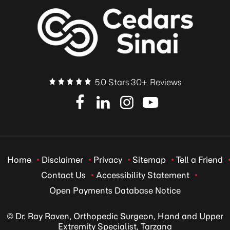
5.0 Stars 30+ Reviews
Home
Disclaimer
Privacy
Sitemap
Tell a Friend
Contact Us
Accessibility Statement
Open Payments Database Notice
© Dr. Ray Raven, Orthopedic Surgeon, Hand and Upper
Extremity Specialist, Tarzana