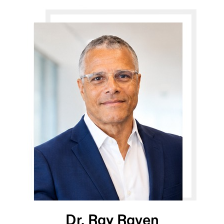
Dr. Ray Raven