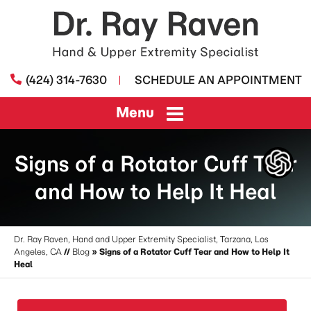
(424) 314-7630
SCHEDULE AN APPOINTMENT
Menu
Signs of a Rotator Cuff Tear
and How to Help It Heal
Dr. Ray Raven, Hand and Upper Extremity Specialist, Tarzana, Los
Angeles, CA
//
Blog
» Signs of a Rotator Cuff Tear and How to Help It
Heal