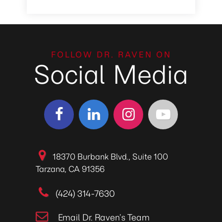
FOLLOW DR. RAVEN ON
Social Media
18370 Burbank Blvd., Suite 100
Tarzana, CA 91356
(424) 314-7630
Email Dr. Raven’s Team