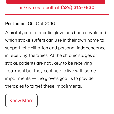
or Give us a call at
(424) 314-7630
.
Posted on
:
05-Oct-2016
A prototype of a robotic glove has been developed
which stroke suffers can use in their own home to
support rehabilitation and personal independence
in receiving therapies. At the chronic stages of
stroke, patients are not likely to be receiving
treatment but they continue to live with some
impairments — the glove’s goal is to provide
therapies to target these impairments.
Know More