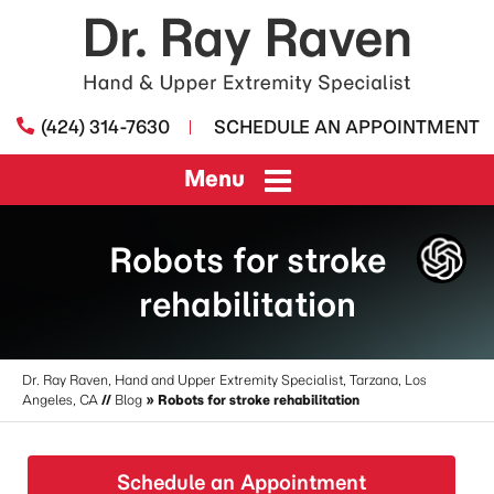
(424) 314-7630
SCHEDULE AN APPOINTMENT
Menu
Robots for stroke
rehabilitation
Dr. Ray Raven, Hand and Upper Extremity Specialist, Tarzana, Los
Angeles, CA
//
Blog
» Robots for stroke rehabilitation
Schedule an Appointment