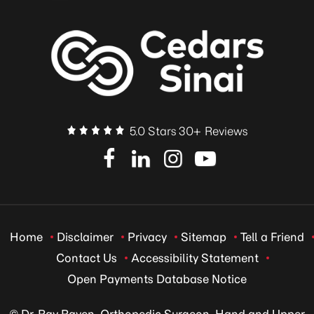
5.0 Stars 30+ Reviews
Home
Disclaimer
Privacy
Sitemap
Tell a Friend
Contact Us
Accessibility Statement
Open Payments Database Notice
© Dr. Ray Raven, Orthopedic Surgeon, Hand and Upper