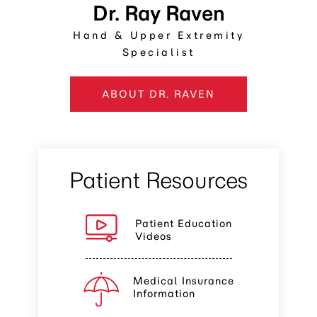
Dr. Ray Raven
Hand & Upper Extremity
Specialist
ABOUT DR. RAVEN
Patient Resources
Patient Education
Videos
Medical Insurance
Information