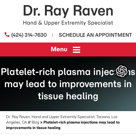
(424) 314-7630
SCHEDULE AN APPOINTMENT
Menu
Platelet-rich plasma injections
may lead to improvements in
tissue healing
Dr. Ray Raven, Hand and Upper Extremity Specialist, Tarzana, Los
Angeles, CA
//
Blog
» Platelet-rich plasma injections may lead to
improvements in tissue healing