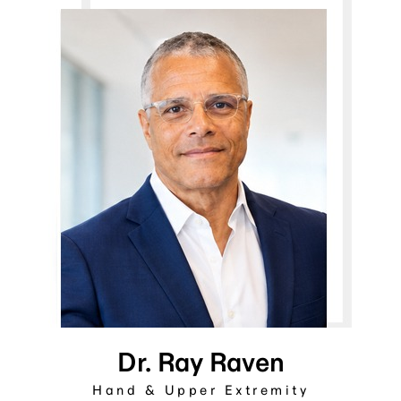
Dr. Ray Raven
Hand & Upper Extremity