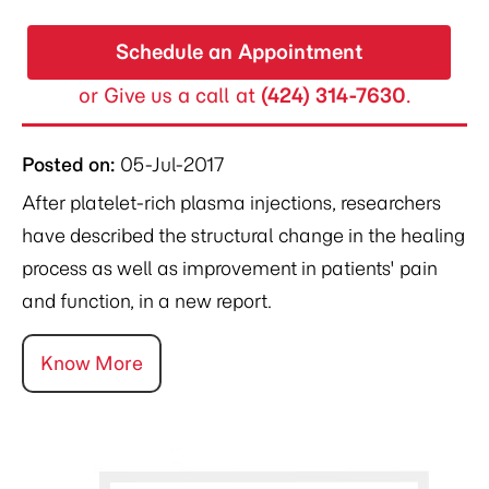
Schedule an Appointment
or Give us a call at
(424) 314-7630
.
Posted on
:
05-Jul-2017
After platelet-rich plasma injections, researchers
have described the structural change in the healing
process as well as improvement in patients' pain
and function, in a new report.
Know More