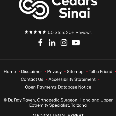
5.0 Stars 30+ Reviews
Home
Disclaimer
Privacy
Sitemap
Tell a Friend
Contact Us
Accessibility Statement
Open Payments Database Notice
© Dr. Ray Raven, Orthopedic Surgeon, Hand and Upper
Extremity Specialist, Tarzana
MEDICAL LEGAL EXPERT