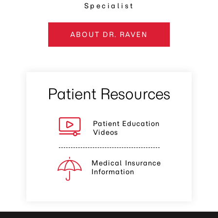
Specialist
ABOUT DR. RAVEN
Patient Resources
Patient Education
Videos
Medical Insurance
Information