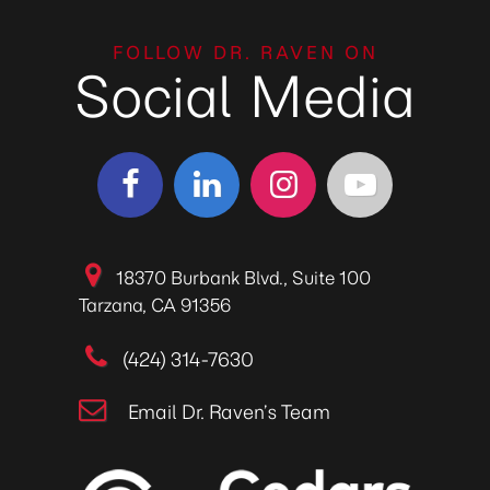
FOLLOW DR. RAVEN ON
Social Media
18370 Burbank Blvd., Suite 100
Tarzana, CA 91356
(424) 314-7630
Email Dr. Raven’s Team