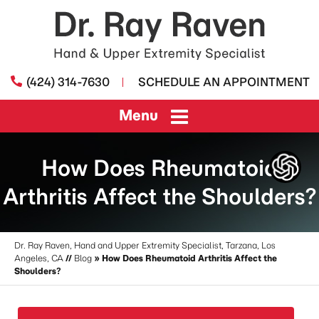
(424) 314-7630
SCHEDULE AN APPOINTMENT
Menu
How Does Rheumatoid
Arthritis Affect the Shoulders?
Dr. Ray Raven, Hand and Upper Extremity Specialist, Tarzana, Los
Angeles, CA
//
Blog
» How Does Rheumatoid Arthritis Affect the
Shoulders?