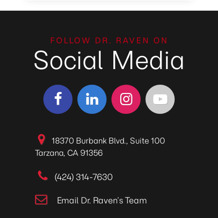
FOLLOW DR. RAVEN ON
Social Media
18370 Burbank Blvd., Suite 100
Tarzana, CA 91356
(424) 314-7630
Email Dr. Raven’s Team