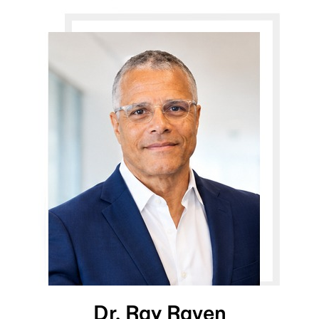
Dr. Ray Raven