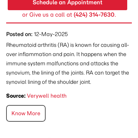
Schedule an Appointment
or Give us a call at
(424) 314-7630
.
Posted on
:
12-May-2025
Rheumatoid arthritis (RA) is known for causing all-
over inflammation and pain. It happens when the
immune system malfunctions and attacks the
synovium, the lining of the joints. RA can target the
synovial lining of the shoulder joint.
Source:
Verywell health
Know More