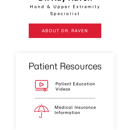
Hand & Upper Extremity
Specialist
ABOUT DR. RAVEN
Patient Resources
Patient Education
Videos
Medical Insurance
Information