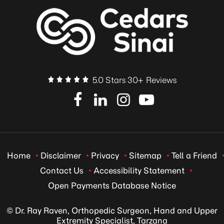
5.0 Stars 30+ Reviews
Home
Disclaimer
Privacy
Sitemap
Tell a Friend
Contact Us
Accessibility Statement
Open Payments Database Notice
© Dr. Ray Raven, Orthopedic Surgeon, Hand and Upper
Extremity Specialist, Tarzana