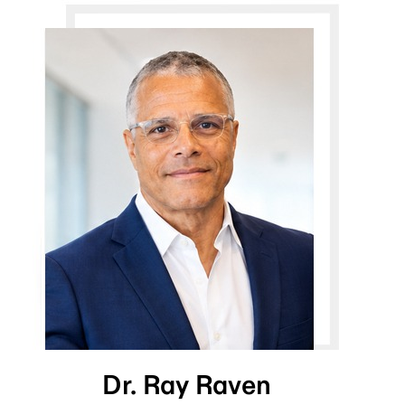
Dr. Ray Raven