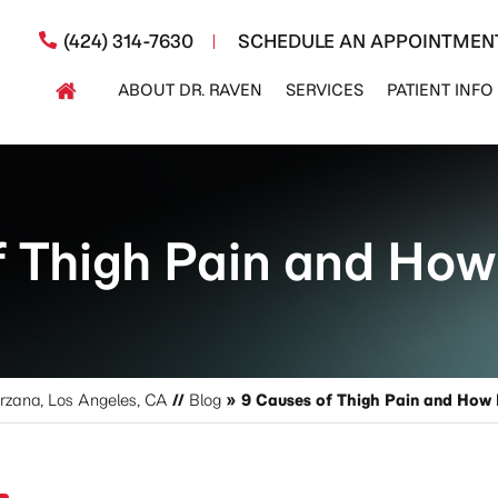
(424) 314-7630
SCHEDULE AN APPOINTMEN
ABOUT DR. RAVEN
SERVICES
PATIENT INFO
 Thigh Pain and How 
arzana, Los Angeles, CA
//
Blog
» 9 Causes of Thigh Pain and How I