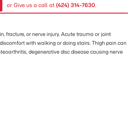
or Give us a call at
(424) 314-7630
.
 fracture, or nerve injury. Acute trauma or joint
d discomfort with walking or doing stairs. Thigh pain can
steoarthritis, degenerative disc disease causing nerve