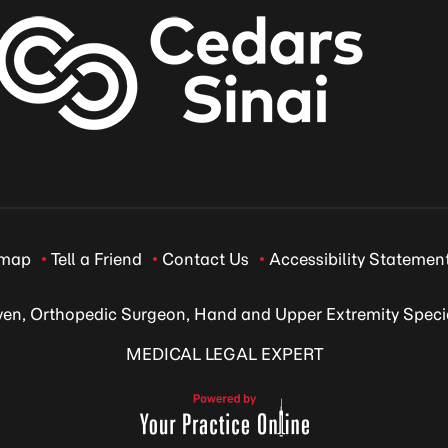
emap
Tell a Friend
Contact Us
Accessibility Statemen
ven, Orthopedic Surgeon, Hand and Upper Extremity Specia
MEDICAL LEGAL EXPERT