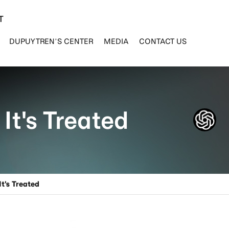
T
DUPUYTREN’S CENTER
MEDIA
CONTACT US
It's Treated
t's Treated