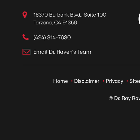
18370 Burbank Blvd., Suite 100
Tarzana, CA 91356
(424) 314-7630
Email Dr. Raven’s Team
Home
Disclaimer
Privacy
Sit
© Dr. Ray Ra