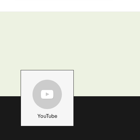
YouTube