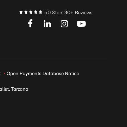
5.0 Stars 30+ Reviews
t
Open Payments Database Notice
list, Tarzana