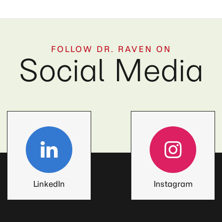
FOLLOW DR. RAVEN ON
Social Media
LinkedIn
Instagram