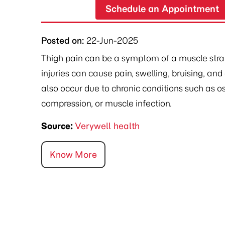
Schedule an Appointment
Posted on
:
22-Jun-2025
Thigh pain can be a symptom of a muscle strain,
injuries can cause pain, swelling, bruising, an
also occur due to chronic conditions such as o
compression, or muscle infection.
Source:
Verywell health
Know More