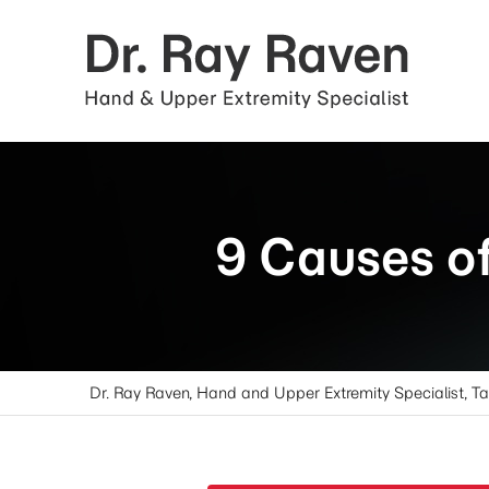
9 Causes of
Dr. Ray Raven, Hand and Upper Extremity Specialist, T