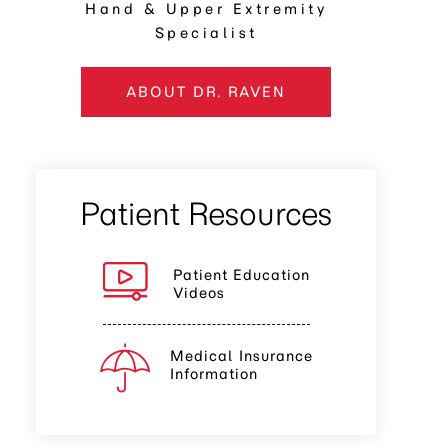
Hand & Upper Extremity
Specialist
ABOUT DR. RAVEN
Patient Resources
Patient Education
Videos
Medical Insurance
Information