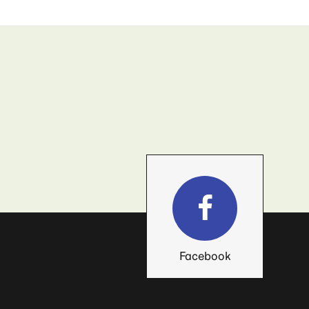
Facebook