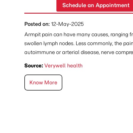
Schedule an Appointment
Posted on
:
12-May-2025
Armpit pain can have many causes, ranging from
swollen lymph nodes. Less commonly, the pain
autoimmune or arterial disease, nerve compres
Source:
Verywell health
Know More