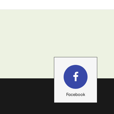
Facebook