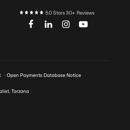
5.0 Stars 30+ Reviews
t
Open Payments Database Notice
list, Tarzana