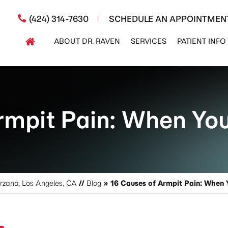
(424) 314-7630
SCHEDULE AN APPOINTMEN
ABOUT DR. RAVEN
SERVICES
PATIENT INFO
rmpit Pain: When Yo
arzana, Los Angeles, CA
//
Blog
» 16 Causes of Armpit Pain: When 