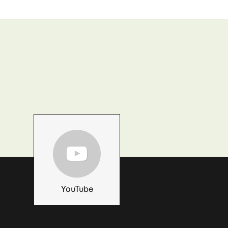
YouTube