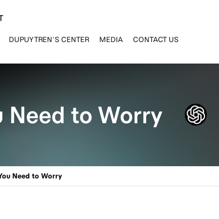
T
DUPUYTREN’S CENTER
MEDIA
CONTACT US
u Need to Worry
You Need to Worry