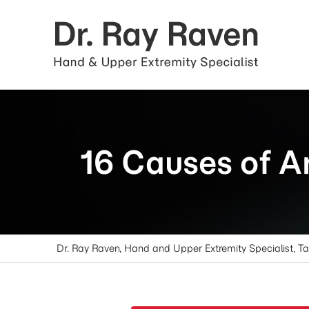
16 Causes of A
Dr. Ray Raven, Hand and Upper Extremity Specialist, T