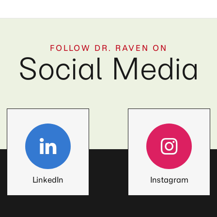
FOLLOW DR. RAVEN ON
Social Media
LinkedIn
Instagram