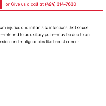
or Give us a call at
(424) 314-7630
.
 injuries and irritants to infections that cause
—referred to as axillary pain—may be due to an
sion, and malignancies like breast cancer.