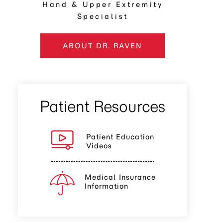
Hand & Upper Extremity
Specialist
ABOUT DR. RAVEN
Patient Resources
Patient Education
Videos
Medical Insurance
Information