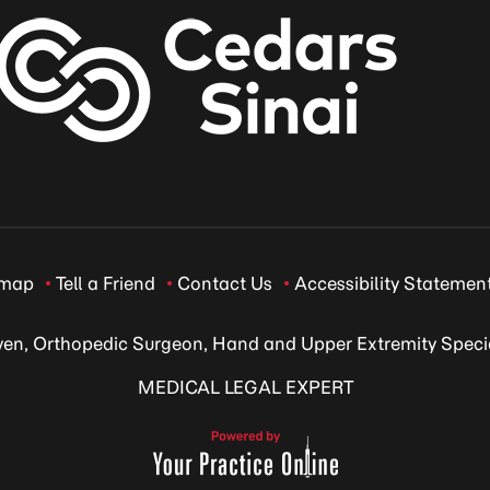
emap
Tell a Friend
Contact Us
Accessibility Statemen
ven, Orthopedic Surgeon, Hand and Upper Extremity Specia
MEDICAL LEGAL EXPERT