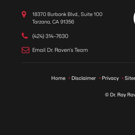
18370 Burbank Blvd., Suite 100
Tarzana, CA 91356
(424) 314-7630
Email Dr. Raven’s Team
Home
Disclaimer
Privacy
Sit
© Dr. Ray Ra