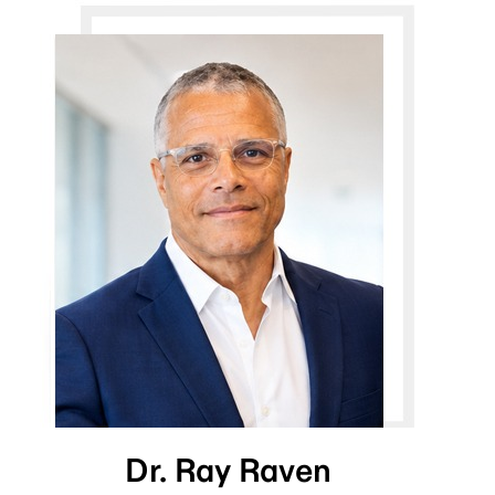
Dr. Ray Raven