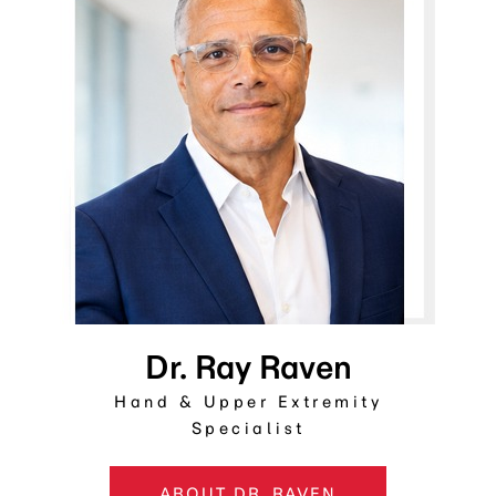
Dr. Ray Raven
Hand & Upper Extremity
Specialist
ABOUT DR. RAVEN