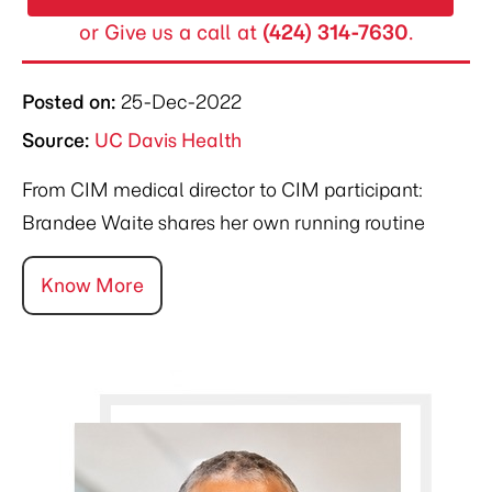
or Give us a call at
(424) 314-7630
.
Posted on
:
25-Dec-2022
Source:
UC Davis Health
From CIM medical director to CIM participant:
Brandee Waite shares her own running routine
Know More