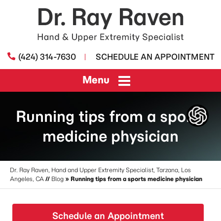
(424) 314-7630
SCHEDULE AN APPOINTMENT
Menu
Running tips from a sports
medicine physician
Dr. Ray Raven, Hand and Upper Extremity Specialist, Tarzana, Los
Angeles, CA
//
Blog
» Running tips from a sports medicine physician
Schedule an Appointment