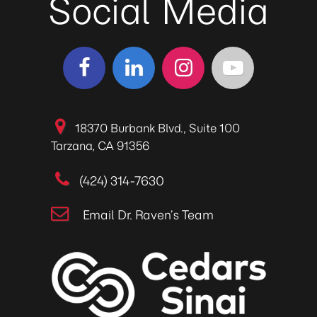
Social Media
18370 Burbank Blvd., Suite 100
Tarzana, CA 91356
(424) 314-7630
Email Dr. Raven’s Team