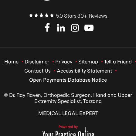
5.0 Stars 30+ Reviews
Home
Disclaimer
Privacy
Sitemap
Tell a Friend
Contact Us
Accessibility Statement
Open Payments Database Notice
© Dr. Ray Raven, Orthopedic Surgeon, Hand and Upper
Extremity Specialist, Tarzana
MEDICAL LEGAL EXPERT