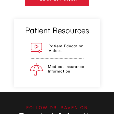
Patient Resources
Patient Education
Videos
Medical Insurance
Information
FOLLOW DR. RAVEN ON