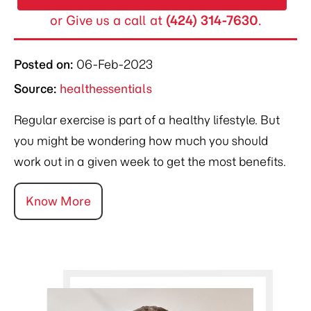
or Give us a call at
(424) 314-7630
.
Posted on
:
06-Feb-2023
Source:
healthessentials
Regular exercise is part of a healthy lifestyle. But
you might be wondering how much you should
work out in a given week to get the most benefits.
Know More