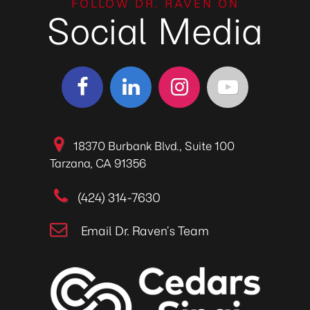
FOLLOW DR. RAVEN ON
Social Media
18370 Burbank Blvd., Suite 100
Tarzana, CA 91356
(424) 314-7630
Email Dr. Raven’s Team