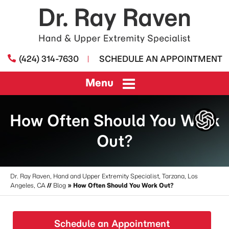
(424) 314-7630
SCHEDULE AN APPOINTMENT
Menu
How Often Should You Work
Out?
Dr. Ray Raven, Hand and Upper Extremity Specialist, Tarzana, Los
Angeles, CA
//
Blog
» How Often Should You Work Out?
Schedule an Appointment