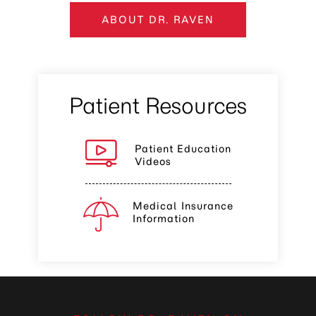
ABOUT DR. RAVEN
Patient Resources
Patient Education
Videos
Medical Insurance
Information