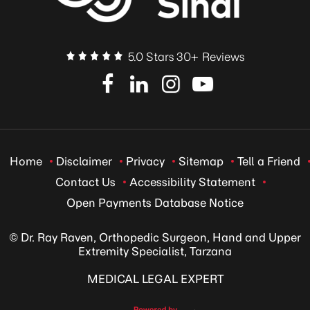
5.0 Stars 30+ Reviews
Home
Disclaimer
Privacy
Sitemap
Tell a Friend
Contact Us
Accessibility Statement
Open Payments Database Notice
© Dr. Ray Raven, Orthopedic Surgeon, Hand and Upper
Extremity Specialist, Tarzana
MEDICAL LEGAL EXPERT