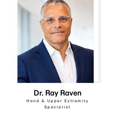
Dr. Ray Raven
Hand & Upper Extremity
Specialist